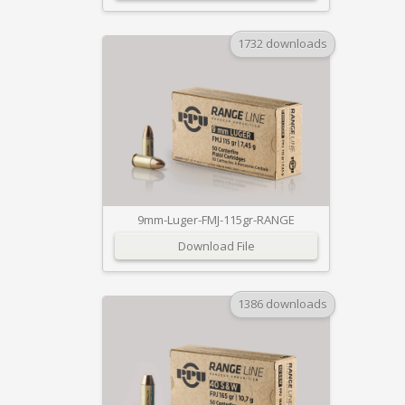
1732 downloads
9mm-Luger-FMJ-115gr-RANGE
Download File
1386 downloads