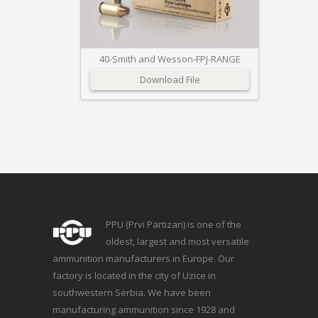
40-Smith and Wesson-FPJ-RANGE
Download File
PPU (Prvi Partizan) is one of the
oldest, largest and most versatile
ammunition manufacturers in Europe. Our
factory is located in the city of Uzice in
southwestern Serbia. We have been
manufacturing ammunition since 1928 and