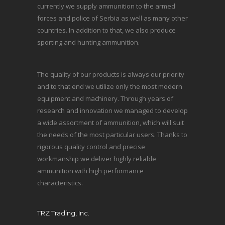
currently we supply ammunition to the armed
forces and police of Serbia as well as many other
countries. In addition to that, we also produce
sporting and hunting ammunition.
The quality of our products is always our priority
and to that end we utilize only the most modern
equipment and machinery. Through years of
research and innovation we managed to develop
a wide assortment of ammunition, which will suit
the needs of the most particular users. Thanks to
rigorous quality control and precise
workmanship we deliver highly reliable
ammunition with high performance
characteristics.
TRZ Trading, Inc.