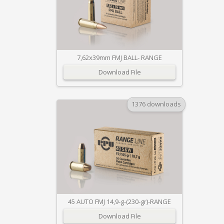
7,62x39mm FMJ BALL- RANGE
Download File
1376 downloads
45 AUTO FMJ 14,9-g-(230-gr)-RANGE
Download File