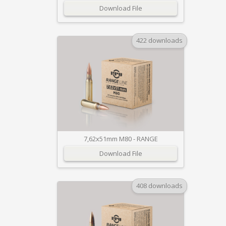
Download File
422 downloads
7,62x51mm M80 - RANGE
Download File
408 downloads