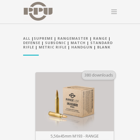
ALL
|
SUPREME
|
RANGEMASTER
|
RANGE
|
DEFENSE
|
SUBSONIC
|
MATCH
|
STANDARD
RIFLE
|
METRIC RIFLE
|
HANDGUN
|
BLANK
380 downloads
5,56x45mm M193 - RANGE