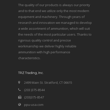
The quality of our products is always our priority
and to that end we utilize only the most modern
equipment and machinery. Through years of
research and innovation we managed to develop
a wide assortment of ammunition, which will suit
the needs of the most particular users. Thanks to
rigorous quality control and precise
workmanship we deliver highly reliable
ammunition with high performance
characteristics.
TRZ Trading, Inc.
2499 Main St. Stratford, CT 06615
(203 )375-8544
(203)375-8547
ppu-usa.com