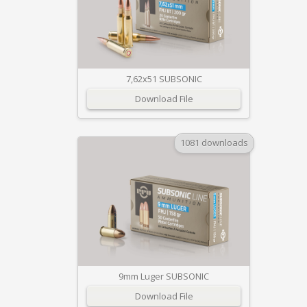
7,62x51 SUBSONIC
Download File
1081 downloads
9mm Luger SUBSONIC
Download File