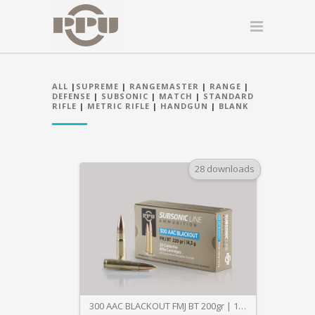
ALL
|
SUPREME
|
RANGEMASTER
|
RANGE
|
DEFENSE
|
SUBSONIC
|
MATCH
|
STANDARD
RIFLE
|
METRIC RIFLE
|
HANDGUN
|
BLANK
28 downloads
300 AAC BLACKOUT FMJ BT 200gr | 14,3g SUBSONIC