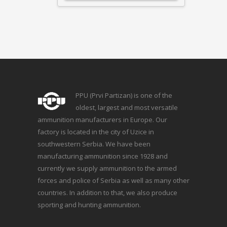
PPU (Prvi Partizan) is one of the
oldest, largest and most versatile
ammunition manufacturers in Europe. Our
factory is located in the city of Uzice in
southwestern Serbia. We have been
manufacturing ammunition since 1928 and
currently we supply ammunition to the armed
forces and police of Serbia as well as many other
countries. In addition to that, we also produce
sporting and hunting ammunition.