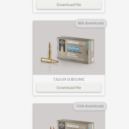
Download File
866 downloads
7,62x39 SUBSONIC
Download File
1204 downloads