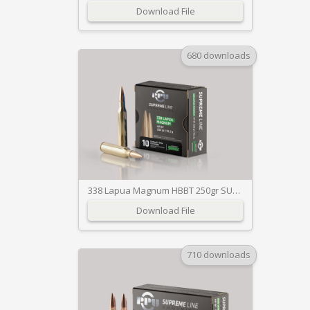
Download File
680 downloads
338 Lapua Magnum HBBT 250gr SUPREME
Download File
710 downloads