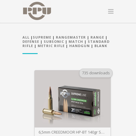
ALL
|
SUPREME
|
RANGEMASTER
|
RANGE
|
DEFENSE
|
SUBSONIC
|
MATCH
|
STANDARD
RIFLE
|
METRIC RIFLE
|
HANDGUN
|
BLANK
735 downloads
6,5mm CREEDMOOR HP-BT 140gr SUPREME