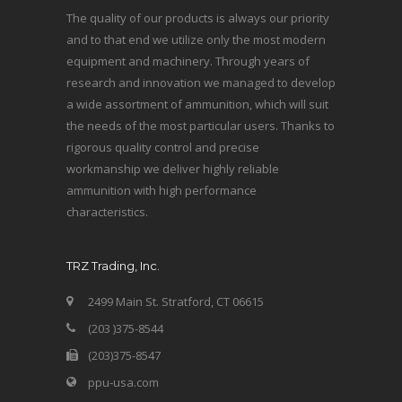
The quality of our products is always our priority
and to that end we utilize only the most modern
equipment and machinery. Through years of
research and innovation we managed to develop
a wide assortment of ammunition, which will suit
the needs of the most particular users. Thanks to
rigorous quality control and precise
workmanship we deliver highly reliable
ammunition with high performance
characteristics.
TRZ Trading, Inc.
2499 Main St. Stratford, CT 06615
(203 )375-8544
(203)375-8547
ppu-usa.com