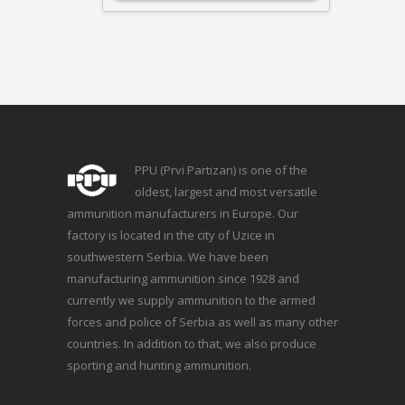
PPU (Prvi Partizan) is one of the
oldest, largest and most versatile
ammunition manufacturers in Europe. Our
factory is located in the city of Uzice in
southwestern Serbia. We have been
manufacturing ammunition since 1928 and
currently we supply ammunition to the armed
forces and police of Serbia as well as many other
countries. In addition to that, we also produce
sporting and hunting ammunition.