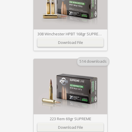
308 Winchester HPBT 168gr SUPREME
Download File
514 downloads
223 Rem 69gr SUPREME
Download File