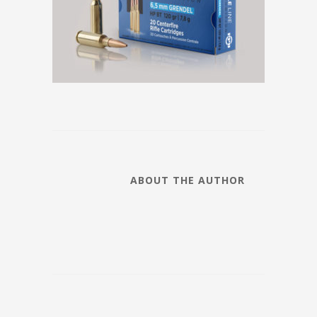
ABOUT THE AUTHOR