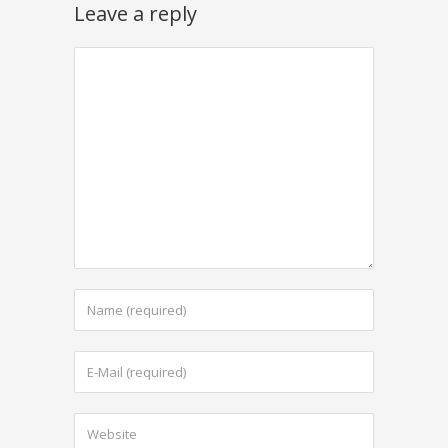
Leave a reply