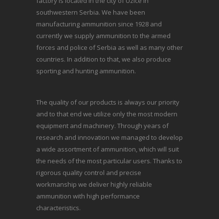
factory is located in the city of Uzice in
southwestern Serbia. We have been
manufacturing ammunition since 1928 and
currently we supply ammunition to the armed
forces and police of Serbia as well as many other
countries. In addition to that, we also produce
sporting and hunting ammunition.
The quality of our products is always our priority
and to that end we utilize only the most modern
equipment and machinery. Through years of
research and innovation we managed to develop
a wide assortment of ammunition, which will suit
the needs of the most particular users. Thanks to
rigorous quality control and precise
workmanship we deliver highly reliable
ammunition with high performance
characteristics.