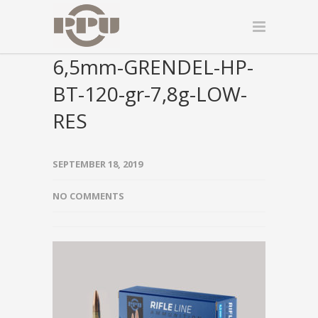
6,5mm-GRENDEL-HP-
BT-120-gr-7,8g-LOW-
RES
SEPTEMBER 18, 2019
NO COMMENTS