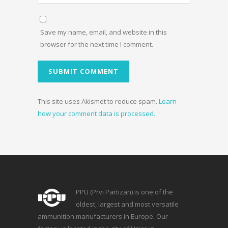
Save my name, email, and website in this
browser for the next time I comment.
This site uses Akismet to reduce spam.
Learn
how your comment data is processed.
PPU (Prvi Partizan) is one of the
oldest, largest and most versatile
ammunition manufacturers in Europe. Our