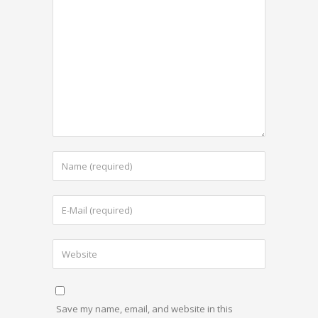
Save my name, email, and website in this