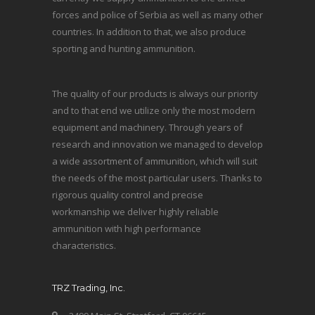
forces and police of Serbia as well as many other
countries. In addition to that, we also produce
sporting and hunting ammunition.
The quality of our products is always our priority
and to that end we utilize only the most modern
equipment and machinery. Through years of
research and innovation we managed to develop
a wide assortment of ammunition, which will suit
the needs of the most particular users. Thanks to
rigorous quality control and precise
workmanship we deliver highly reliable
ammunition with high performance
characteristics.
TRZ Trading, Inc.