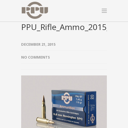
PPU_Rifle_Ammo_2015_000
DECEMBER 21, 2015
NO COMMENTS