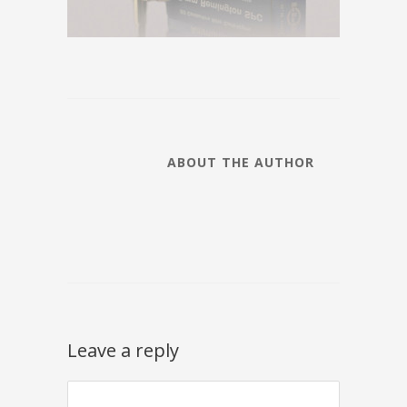
ABOUT THE AUTHOR
Leave a reply