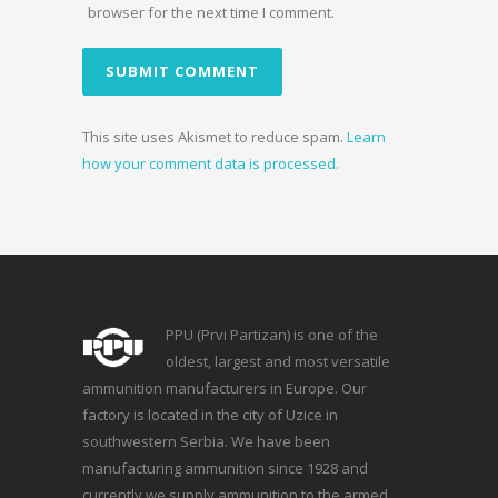
browser for the next time I comment.
This site uses Akismet to reduce spam.
Learn
how your comment data is processed.
PPU (Prvi Partizan) is one of the
oldest, largest and most versatile
ammunition manufacturers in Europe. Our
factory is located in the city of Uzice in
southwestern Serbia. We have been
manufacturing ammunition since 1928 and
currently we supply ammunition to the armed