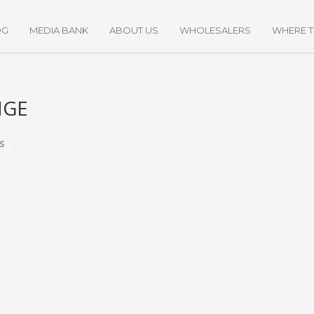
OG
MEDIA BANK
ABOUT US
WHOLESALERS
WHERE 
NGE
S