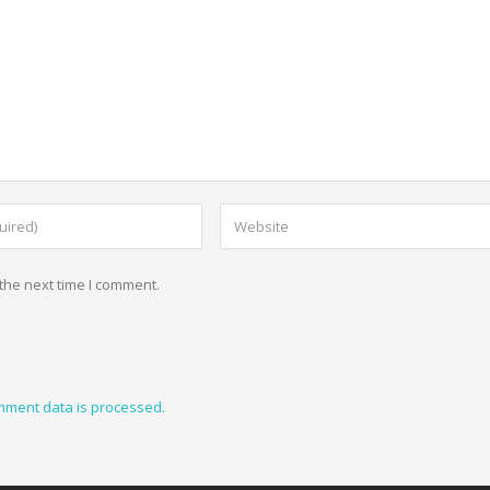
the next time I comment.
mment data is processed.