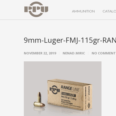
AMMUNITION
CATAL
9mm-Luger-FMJ-115gr-RA
NOVEMBER 22, 2019
NENAD.MIRIC
NO COMMENT