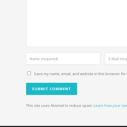
Save my name, email, and website in this browser for 
This site uses Akismet to reduce spam.
Learn how your co