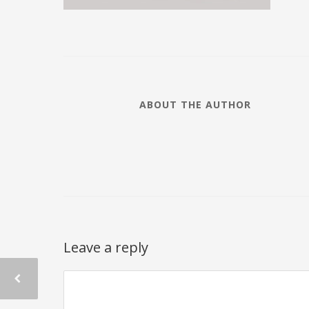
ABOUT THE AUTHOR
Leave a reply