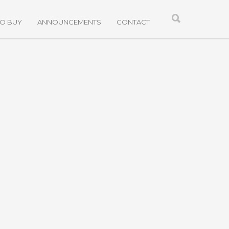
TO BUY
ANNOUNCEMENTS
CONTACT