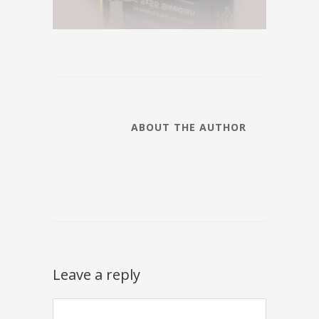
ABOUT THE AUTHOR
Leave a reply