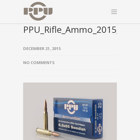
PPU_Rifle_Ammo_2015_000
DECEMBER 21, 2015
NO COMMENTS