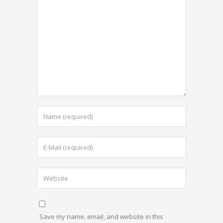
Save my name, email, and website in this