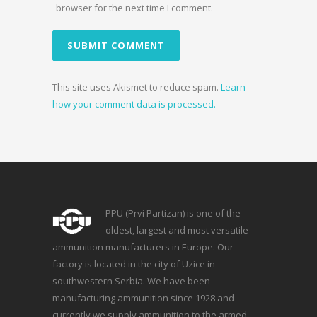
browser for the next time I comment.
This site uses Akismet to reduce spam.
Learn
how your comment data is processed.
PPU (Prvi Partizan) is one of the
oldest, largest and most versatile
ammunition manufacturers in Europe. Our
factory is located in the city of Uzice in
southwestern Serbia. We have been
manufacturing ammunition since 1928 and
currently we supply ammunition to the armed