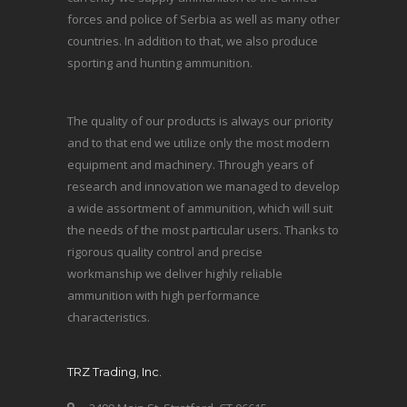
forces and police of Serbia as well as many other
countries. In addition to that, we also produce
sporting and hunting ammunition.
The quality of our products is always our priority
and to that end we utilize only the most modern
equipment and machinery. Through years of
research and innovation we managed to develop
a wide assortment of ammunition, which will suit
the needs of the most particular users. Thanks to
rigorous quality control and precise
workmanship we deliver highly reliable
ammunition with high performance
characteristics.
TRZ Trading, Inc.