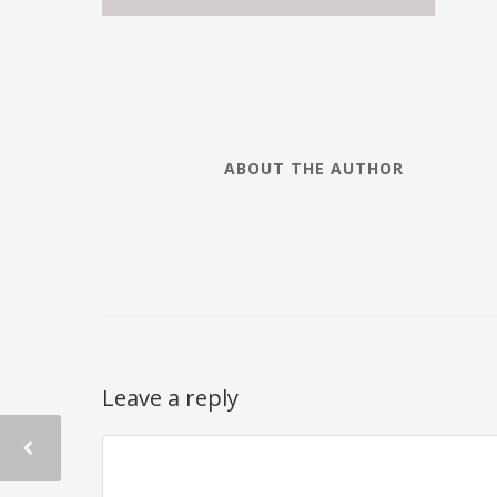
ABOUT THE AUTHOR
Leave a reply