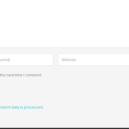
the next time I comment.
mment data is processed.