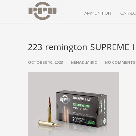
AMMUNITION
CATAL
223-remington-SUPREME-
OCTOBER 10, 2023
NENAD.MIRIC
NO COMMENTS