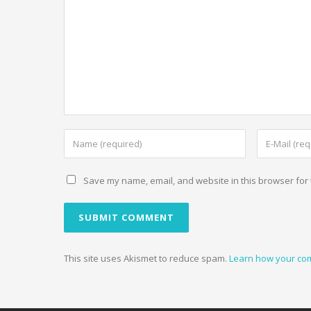
Save my name, email, and website in this browser for 
This site uses Akismet to reduce spam.
Learn how your co