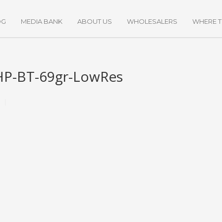
OG
MEDIA BANK
ABOUT US
WHOLESALERS
WHERE 
HP-BT-69gr-LowRes