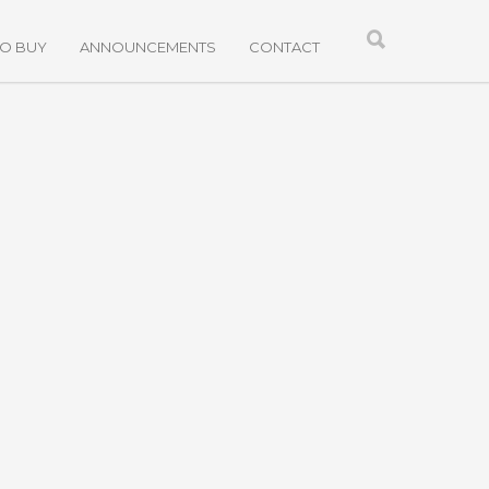
TO BUY
ANNOUNCEMENTS
CONTACT