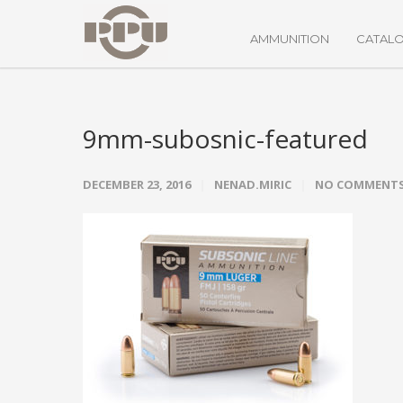
AMMUNITION
CATAL
9mm-subosnic-featured
DECEMBER 23, 2016
NENAD.MIRIC
NO COMMENT