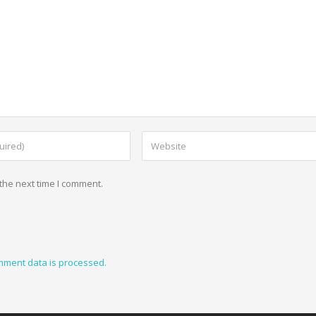
the next time I comment.
mment data is processed.