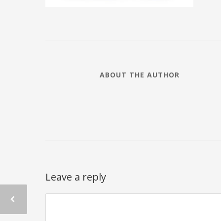
ABOUT THE AUTHOR
Leave a reply