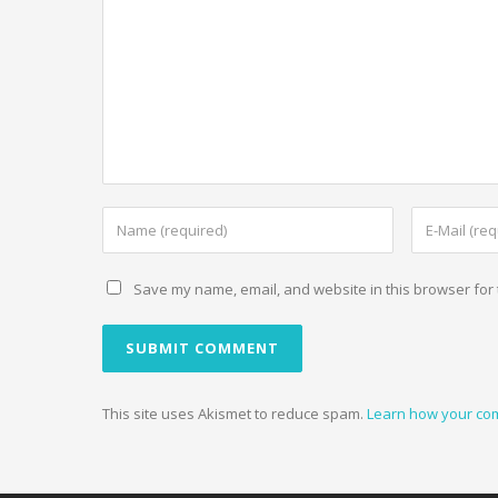
Save my name, email, and website in this browser for 
This site uses Akismet to reduce spam.
Learn how your co