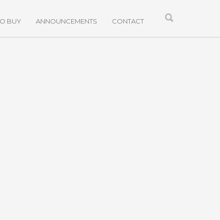
TO BUY
ANNOUNCEMENTS
CONTACT