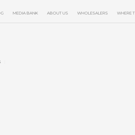
OG
MEDIA BANK
ABOUT US
WHOLESALERS
WHERE 
S