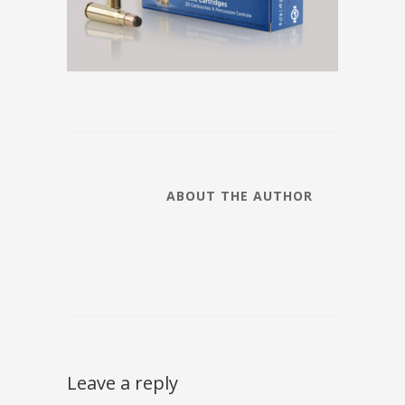
ABOUT THE AUTHOR
Leave a reply