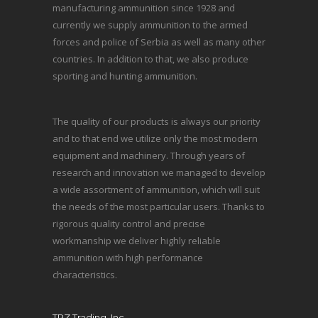
manufacturing ammunition since 1928 and
currently we supply ammunition to the armed
forces and police of Serbia as well as many other
countries. In addition to that, we also produce
sporting and hunting ammunition.
The quality of our products is always our priority
and to that end we utilize only the most modern
equipment and machinery. Through years of
research and innovation we managed to develop
a wide assortment of ammunition, which will suit
the needs of the most particular users. Thanks to
rigorous quality control and precise
workmanship we deliver highly reliable
ammunition with high performance
characteristics.
TRZ Trading, Inc.