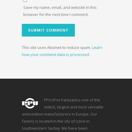
Save my name, email, and website in this
browser for the next time I comment.
This site uses Akismet to reduce spam.
Learn
how your comment data is processed.
PPU (Prvi Partizan) is one of the
oldest, largest and most versatile
ammunition manufacturers in Europe. Our
factory is located in the city of Uzice in
southwestern Serbia. We have been