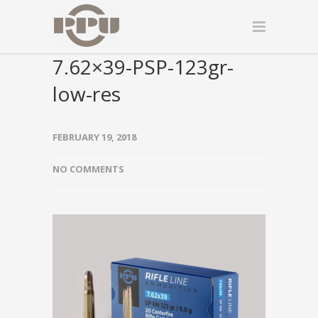
7.62×39-PSP-123gr-
low-res
FEBRUARY 19, 2018
NO COMMENTS