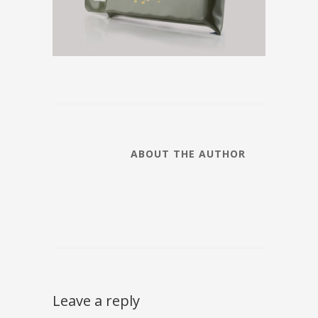
ABOUT THE AUTHOR
Leave a reply