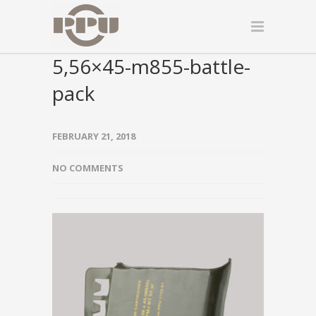
5,56×45-m855-battle-
pack
FEBRUARY 21, 2018
NO COMMENTS