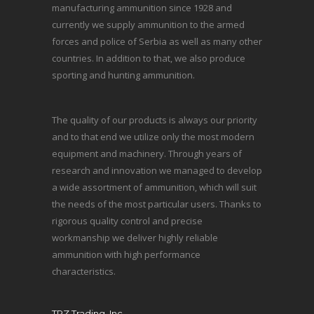
manufacturing ammunition since 1928 and
currently we supply ammunition to the armed
forces and police of Serbia as well as many other
countries. In addition to that, we also produce
sporting and hunting ammunition.
The quality of our products is always our priority
and to that end we utilize only the most modern
equipment and machinery. Through years of
research and innovation we managed to develop
a wide assortment of ammunition, which will suit
the needs of the most particular users. Thanks to
rigorous quality control and precise
workmanship we deliver highly reliable
ammunition with high performance
characteristics.
TRZ Trading, Inc.