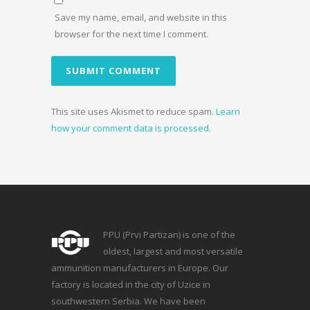
Save my name, email, and website in this
browser for the next time I comment.
This site uses Akismet to reduce spam.
Learn
how your comment data is processed.
PPU (Prvi Partizan) is one of the
oldest, largest and most versatile
ammunition manufacturers in Europe. Our
factory is located in the city of Uzice in
southwestern Serbia. We have been