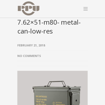
7.62×51-m80- metal-
can-low-res
FEBRUARY 21, 2018
NO COMMENTS