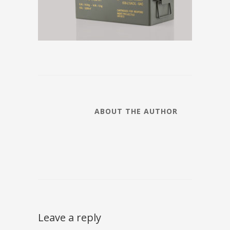
ABOUT THE AUTHOR
Leave a reply