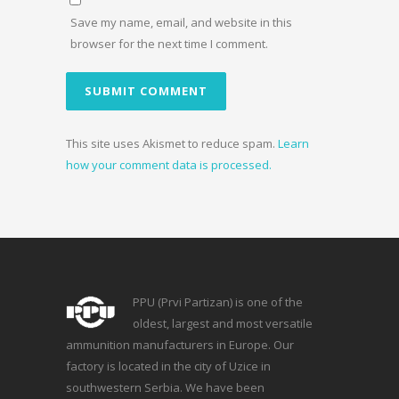
Save my name, email, and website in this
browser for the next time I comment.
This site uses Akismet to reduce spam.
Learn
how your comment data is processed.
PPU (Prvi Partizan) is one of the
oldest, largest and most versatile
ammunition manufacturers in Europe. Our
factory is located in the city of Uzice in
southwestern Serbia. We have been