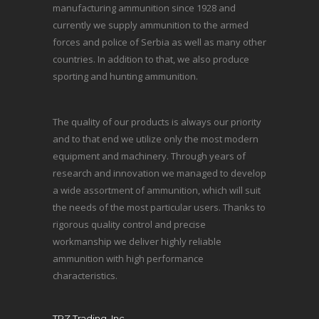
manufacturing ammunition since 1928 and
currently we supply ammunition to the armed
forces and police of Serbia as well as many other
countries. In addition to that, we also produce
sporting and hunting ammunition.
The quality of our products is always our priority
and to that end we utilize only the most modern
equipment and machinery. Through years of
research and innovation we managed to develop
a wide assortment of ammunition, which will suit
the needs of the most particular users. Thanks to
rigorous quality control and precise
workmanship we deliver highly reliable
ammunition with high performance
characteristics.
TRZ Trading, Inc.