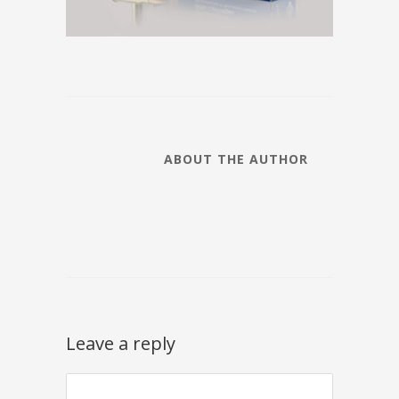
ABOUT THE AUTHOR
Leave a reply