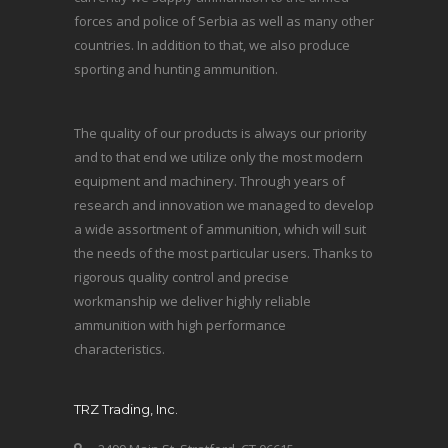
forces and police of Serbia as well as many other
countries. In addition to that, we also produce
sporting and hunting ammunition.
The quality of our products is always our priority
and to that end we utilize only the most modern
equipment and machinery. Through years of
research and innovation we managed to develop
a wide assortment of ammunition, which will suit
the needs of the most particular users. Thanks to
rigorous quality control and precise
workmanship we deliver highly reliable
ammunition with high performance
characteristics.
TRZ Trading, Inc.