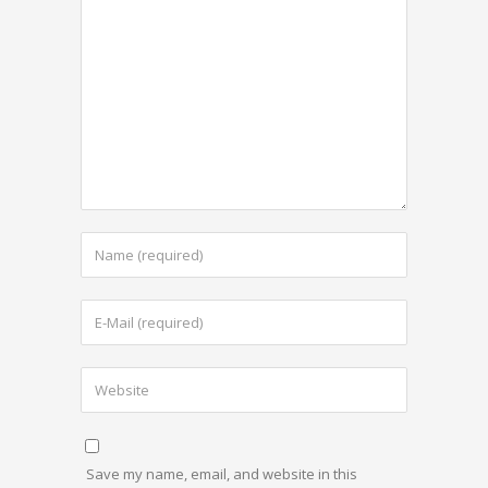
Save my name, email, and website in this