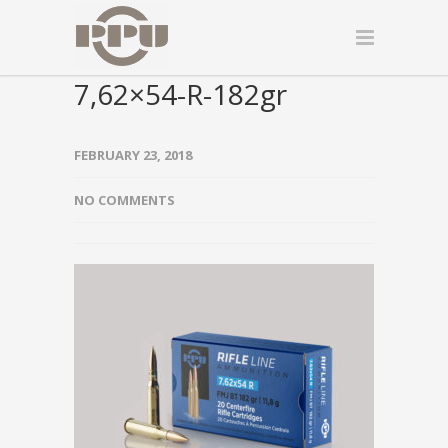
7,62×54-R-182gr
FEBRUARY 23, 2018
NO COMMENTS