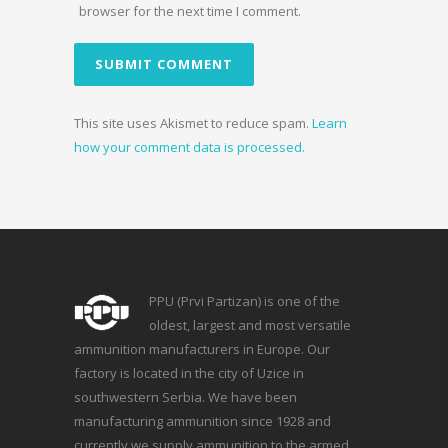
browser for the next time I comment.
This site uses Akismet to reduce spam.
Learn
how your comment data is processed.
PPU (Prvi Partizan) is one of the
oldest, largest and most versatile
ammunition manufacturers in Europe. Our
factory is located in the city of Uzice in
southwestern Serbia. We have been
manufacturing ammunition since 1928 and
currently we supply ammunition to the armed