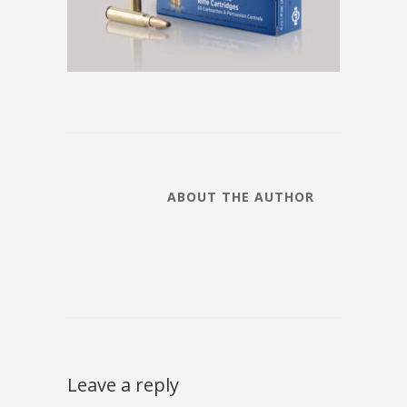
ABOUT THE AUTHOR
Leave a reply