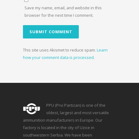
Save my name, email, and website in this
browser for the next time I comment.
This site uses Akismet to reduce spam.
Learn
how your comment data is processed.
PPU (Prvi Partizan) is one of the
oldest, largest and most versatile
ammunition manufacturers in Europe. Our
factory is located in the city of Uzice in
southwestern Serbia. We have been