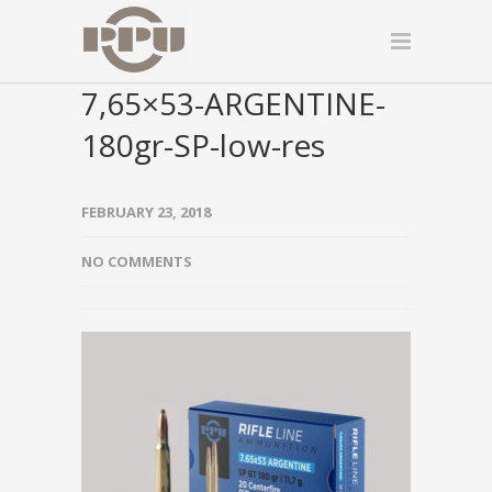
7,65×53-ARGENTINE-
180gr-SP-low-res
FEBRUARY 23, 2018
NO COMMENTS