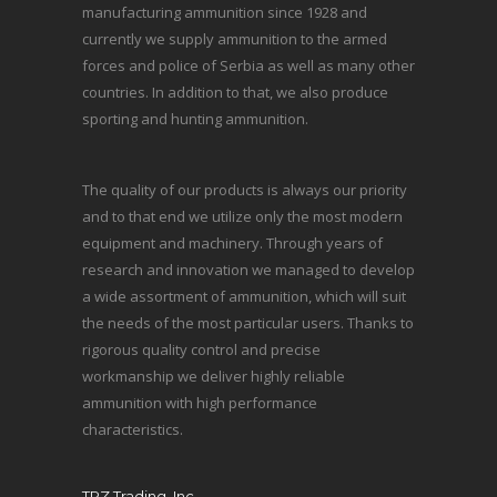
manufacturing ammunition since 1928 and
currently we supply ammunition to the armed
forces and police of Serbia as well as many other
countries. In addition to that, we also produce
sporting and hunting ammunition.
The quality of our products is always our priority
and to that end we utilize only the most modern
equipment and machinery. Through years of
research and innovation we managed to develop
a wide assortment of ammunition, which will suit
the needs of the most particular users. Thanks to
rigorous quality control and precise
workmanship we deliver highly reliable
ammunition with high performance
characteristics.
TRZ Trading, Inc.