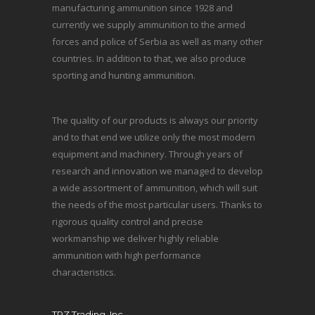
manufacturing ammunition since 1928 and
currently we supply ammunition to the armed
forces and police of Serbia as well as many other
countries. In addition to that, we also produce
sporting and hunting ammunition.
The quality of our products is always our priority
and to that end we utilize only the most modern
equipment and machinery. Through years of
research and innovation we managed to develop
a wide assortment of ammunition, which will suit
the needs of the most particular users. Thanks to
rigorous quality control and precise
workmanship we deliver highly reliable
ammunition with high performance
characteristics.
TRZ Trading, Inc.