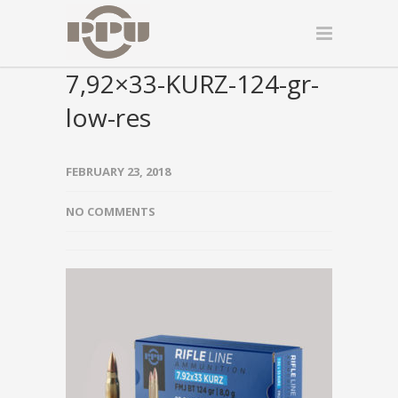
7,92×33-KURZ-124-gr-
low-res
FEBRUARY 23, 2018
NO COMMENTS