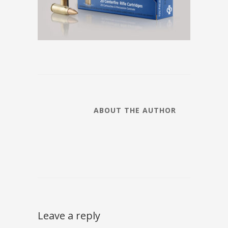
ABOUT THE AUTHOR
Leave a reply