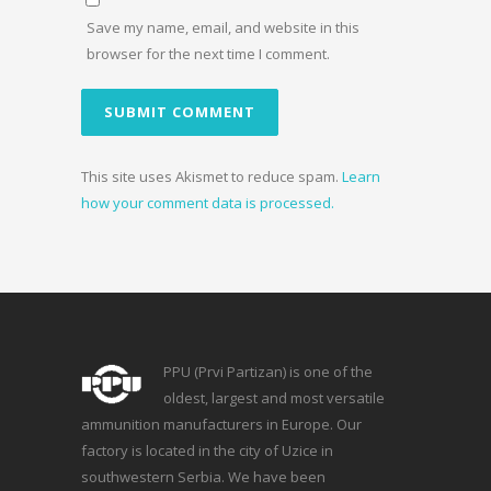
Save my name, email, and website in this
browser for the next time I comment.
This site uses Akismet to reduce spam.
Learn
how your comment data is processed.
PPU (Prvi Partizan) is one of the
oldest, largest and most versatile
ammunition manufacturers in Europe. Our
factory is located in the city of Uzice in
southwestern Serbia. We have been