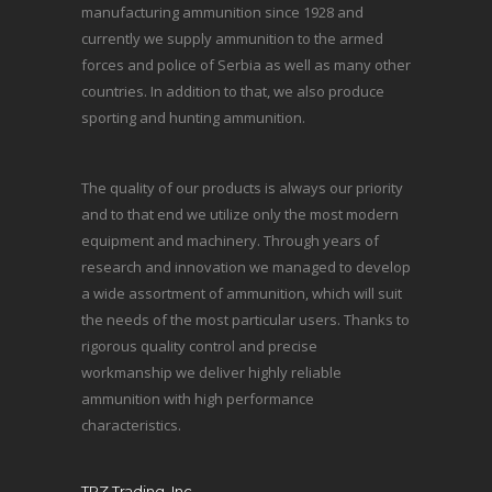
manufacturing ammunition since 1928 and
currently we supply ammunition to the armed
forces and police of Serbia as well as many other
countries. In addition to that, we also produce
sporting and hunting ammunition.
The quality of our products is always our priority
and to that end we utilize only the most modern
equipment and machinery. Through years of
research and innovation we managed to develop
a wide assortment of ammunition, which will suit
the needs of the most particular users. Thanks to
rigorous quality control and precise
workmanship we deliver highly reliable
ammunition with high performance
characteristics.
TRZ Trading, Inc.