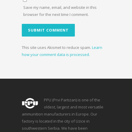
Save my name, email, and website in this
browser for the next time I comment.
This site uses Akismet to reduce spam.
Learn
how your comment data is processed.
PPU (Prvi Partizan) is one of the
oldest, largest and most versatile
ammunition manufacturers in Europe. Our
factory is located in the city of Uzice in
southwestern Serbia. We have been