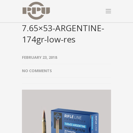
7.65×53-ARGENTINE-
174gr-low-res
FEBRUARY 23, 2018
NO COMMENTS