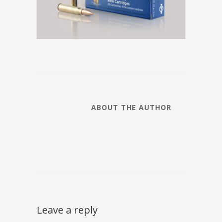
ABOUT THE AUTHOR
Leave a reply