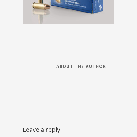
ABOUT THE AUTHOR
Leave a reply