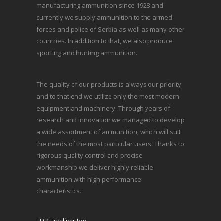
manufacturing ammunition since 1928 and
currently we supply ammunition to the armed
forces and police of Serbia as well as many other
countries. In addition to that, we also produce
sporting and hunting ammunition.
The quality of our products is always our priority
and to that end we utilize only the most modern
equipment and machinery. Through years of
research and innovation we managed to develop
a wide assortment of ammunition, which will suit
the needs of the most particular users. Thanks to
rigorous quality control and precise
workmanship we deliver highly reliable
ammunition with high performance
characteristics.
TRZ Trading, Inc.