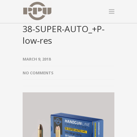
38-SUPER-AUTO_+P-
low-res
MARCH 9, 2018
NO COMMENTS