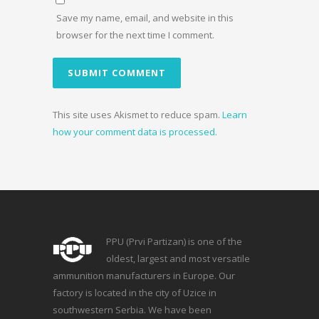
Save my name, email, and website in this
browser for the next time I comment.
This site uses Akismet to reduce spam.
Learn
how your comment data is processed.
PPU (Prvi Partizan) is one of the
oldest, largest and most versatile
ammunition manufacturers in Europe. Our
factory is located in the city of Uzice in
southwestern Serbia. We have been