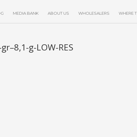
OG
MEDIA BANK
ABOUT US
WHOLESALERS
WHERE 
gr–8,1-g-LOW-RES