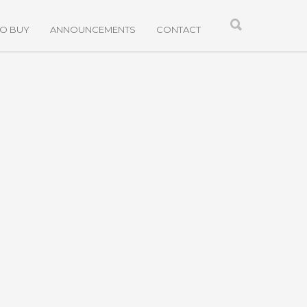
TO BUY
ANNOUNCEMENTS
CONTACT