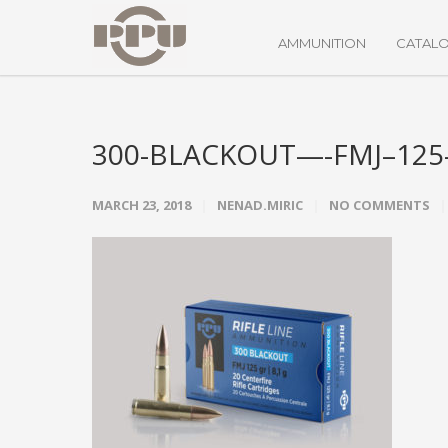
AMMUNITION
CATAL
300-BLACKOUT—-FMJ–125-
MARCH 23, 2018
NENAD.MIRIC
NO COMMENTS