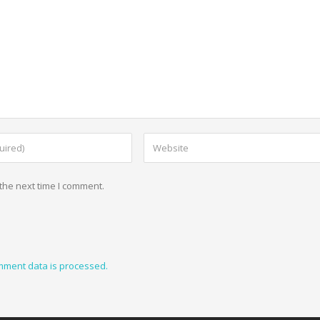
the next time I comment.
mment data is processed.