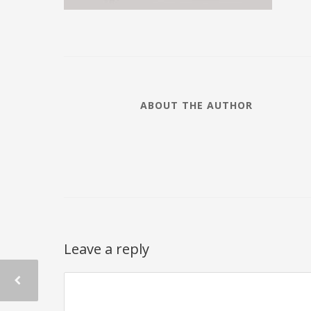
ABOUT THE AUTHOR
Leave a reply