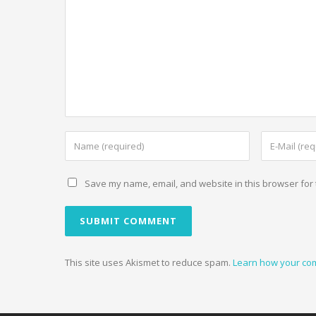
Save my name, email, and website in this browser for 
This site uses Akismet to reduce spam.
Learn how your co