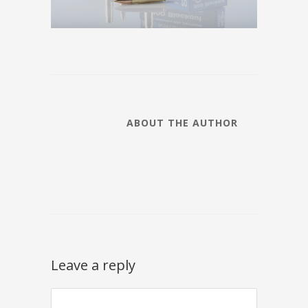
ABOUT THE AUTHOR
Leave a reply