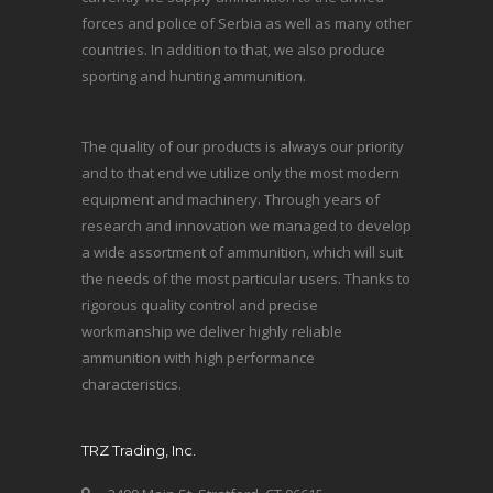
forces and police of Serbia as well as many other
countries. In addition to that, we also produce
sporting and hunting ammunition.
The quality of our products is always our priority
and to that end we utilize only the most modern
equipment and machinery. Through years of
research and innovation we managed to develop
a wide assortment of ammunition, which will suit
the needs of the most particular users. Thanks to
rigorous quality control and precise
workmanship we deliver highly reliable
ammunition with high performance
characteristics.
TRZ Trading, Inc.