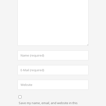
Save my name, email, and website in this