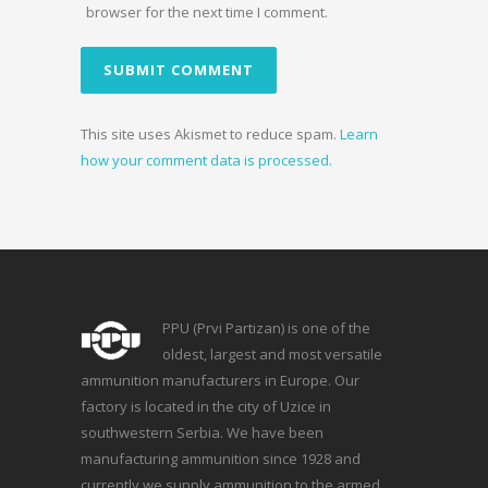
browser for the next time I comment.
This site uses Akismet to reduce spam.
Learn
how your comment data is processed.
PPU (Prvi Partizan) is one of the
oldest, largest and most versatile
ammunition manufacturers in Europe. Our
factory is located in the city of Uzice in
southwestern Serbia. We have been
manufacturing ammunition since 1928 and
currently we supply ammunition to the armed