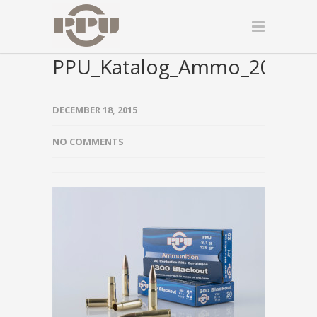
PPU_Katalog_Ammo_2015_0
DECEMBER 18, 2015
NO COMMENTS