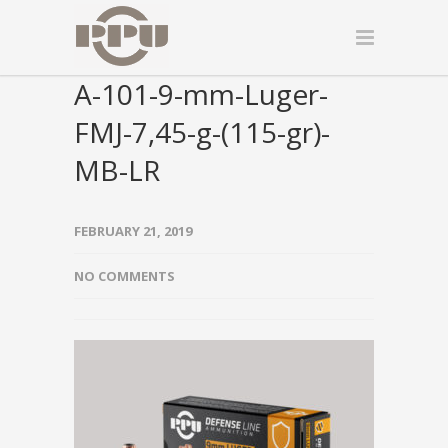
A-101-9-mm-Luger-
FMJ-7,45-g-(115-gr)-
MB-LR
FEBRUARY 21, 2019
NO COMMENTS