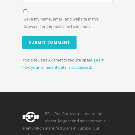
Save my name, email, and website in this
browser for the next time I comment.
This site uses Akismet to reduce spam.
Learn
how your comment data is processed.
PPU (Prvi Partizan) is one of the
oldest, largest and most versatile
ammunition manufacturers in Europe. Our