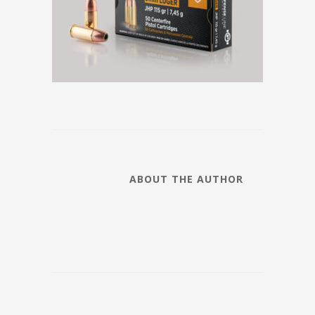
ABOUT THE AUTHOR