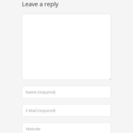
Leave a reply