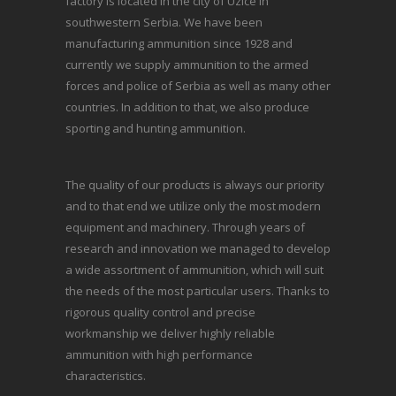
factory is located in the city of Uzice in
southwestern Serbia. We have been
manufacturing ammunition since 1928 and
currently we supply ammunition to the armed
forces and police of Serbia as well as many other
countries. In addition to that, we also produce
sporting and hunting ammunition.
The quality of our products is always our priority
and to that end we utilize only the most modern
equipment and machinery. Through years of
research and innovation we managed to develop
a wide assortment of ammunition, which will suit
the needs of the most particular users. Thanks to
rigorous quality control and precise
workmanship we deliver highly reliable
ammunition with high performance
characteristics.