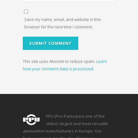
Save my name, email, and website in this
browser for the next time I comment.
This site uses Akismet to reduce spam.
Learn
how your comment data is processed.
PPU (Prvi Partizan) is one of the
oldest, largest and most versatile
ammunition manufacturers in Europe. Our