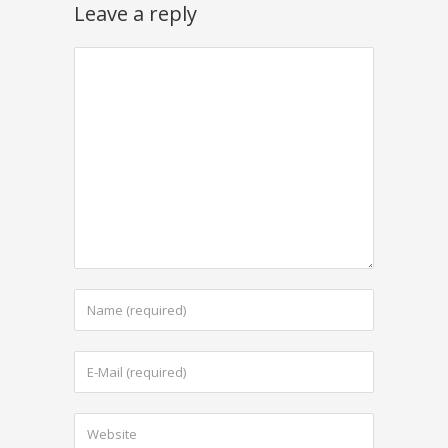
Leave a reply