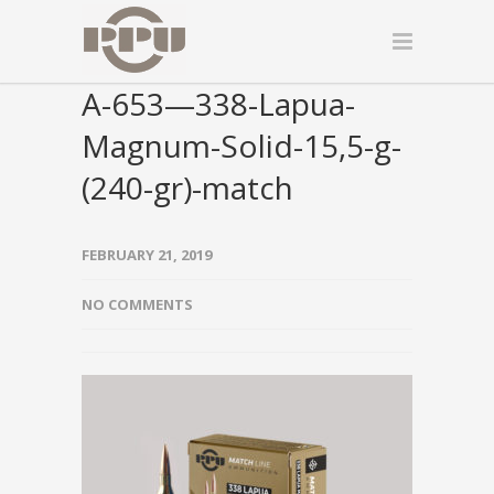
A-653—338-Lapua-
Magnum-Solid-15,5-g-
(240-gr)-match
FEBRUARY 21, 2019
NO COMMENTS