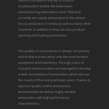
factory is located in the city of Uzice in
southwestern Serbia. We have been
manufacturing ammunition since 1928 and
currently we supply ammunition to the armed
forces and police of Serbia as well as many other
countries. In addition to that, we also produce
sporting and hunting ammunition.
The quality of our products is always our priority
and to that end we utilize only the most modern
equipment and machinery. Through years of
research and innovation we managed to develop
a wide assortment of ammunition, which will suit
the needs of the most particular users. Thanks to
rigorous quality control and precise
workmanship we deliver highly reliable
ammunition with high performance
characteristics.