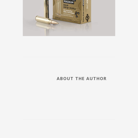
ABOUT THE AUTHOR