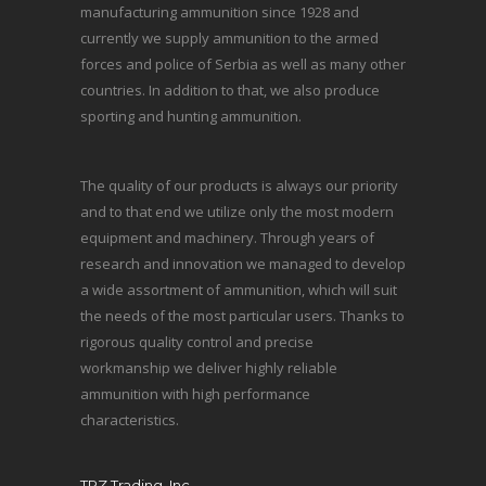
manufacturing ammunition since 1928 and
currently we supply ammunition to the armed
forces and police of Serbia as well as many other
countries. In addition to that, we also produce
sporting and hunting ammunition.
The quality of our products is always our priority
and to that end we utilize only the most modern
equipment and machinery. Through years of
research and innovation we managed to develop
a wide assortment of ammunition, which will suit
the needs of the most particular users. Thanks to
rigorous quality control and precise
workmanship we deliver highly reliable
ammunition with high performance
characteristics.
TRZ Trading, Inc.