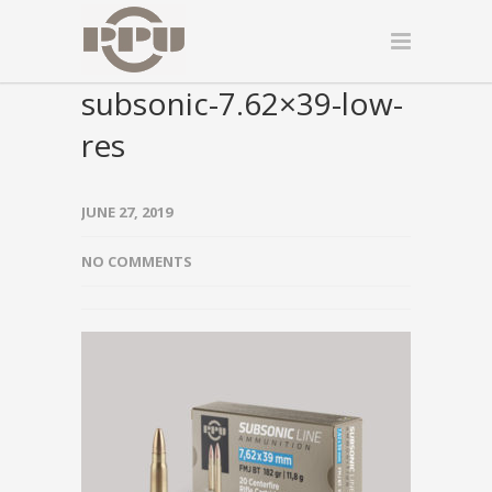
subsonic-7.62×39-low-
res
JUNE 27, 2019
NO COMMENTS