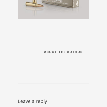
ABOUT THE AUTHOR
Leave a reply