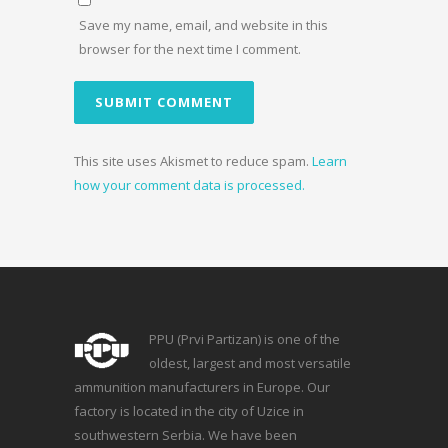
Save my name, email, and website in this
browser for the next time I comment.
This site uses Akismet to reduce spam.
Learn
how your comment data is processed.
PPU (Prvi Partizan) is one of the
oldest, largest and most versatile
ammunition manufacturers in Europe. Our
factory is located in the city of Uzice in
southwestern Serbia. We have been