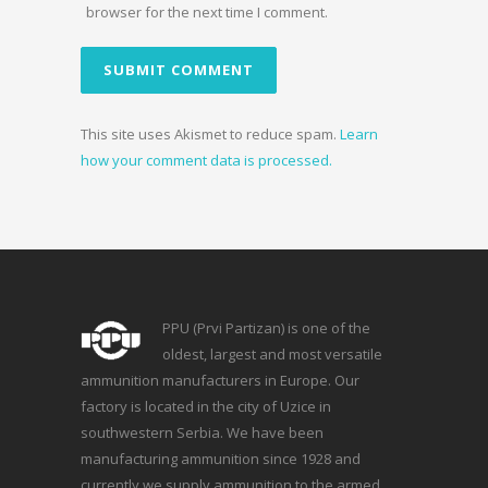
browser for the next time I comment.
This site uses Akismet to reduce spam.
Learn
how your comment data is processed.
PPU (Prvi Partizan) is one of the
oldest, largest and most versatile
ammunition manufacturers in Europe. Our
factory is located in the city of Uzice in
southwestern Serbia. We have been
manufacturing ammunition since 1928 and
currently we supply ammunition to the armed