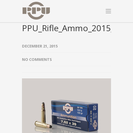
PPU_Rifle_Ammo_2015_000
DECEMBER 21, 2015
NO COMMENTS