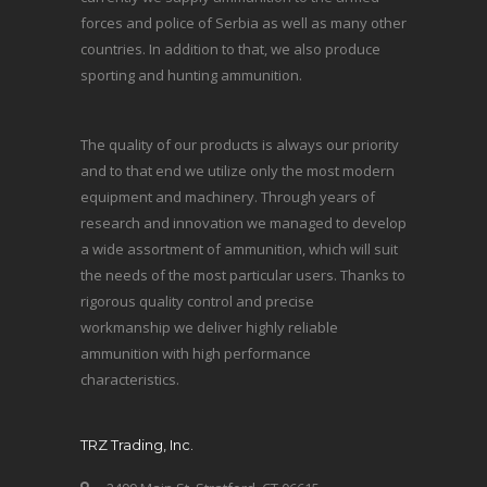
forces and police of Serbia as well as many other
countries. In addition to that, we also produce
sporting and hunting ammunition.
The quality of our products is always our priority
and to that end we utilize only the most modern
equipment and machinery. Through years of
research and innovation we managed to develop
a wide assortment of ammunition, which will suit
the needs of the most particular users. Thanks to
rigorous quality control and precise
workmanship we deliver highly reliable
ammunition with high performance
characteristics.
TRZ Trading, Inc.