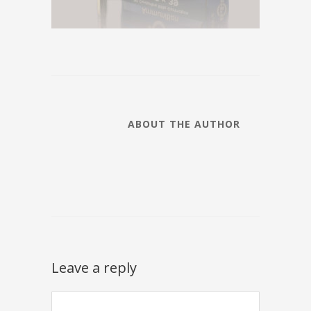
ABOUT THE AUTHOR
Leave a reply