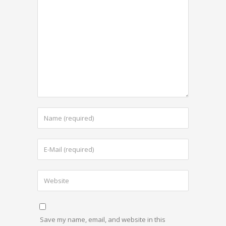
Save my name, email, and website in this